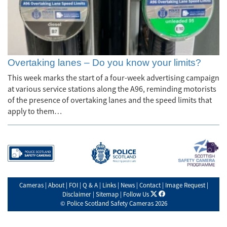
Overtaking lanes – Do you know your limits?
This week marks the start of a four-week advertising campaign
at various service stations along the A96, reminding motorists
of the presence of overtaking lanes and the speed limits that
apply to them…
Cameras
|
About
|
FOI
|
Q & A
|
Links
|
News
|
Contact
|
Image Request
|
X
facebook
Disclaimer
|
Sitemap
|
Follow Us
©
Police Scotland Safety Cameras
2026