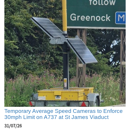
Temporary Average Speed Cameras to Enforce
30mph Limit on A737 at St James Viaduct
31/07/26