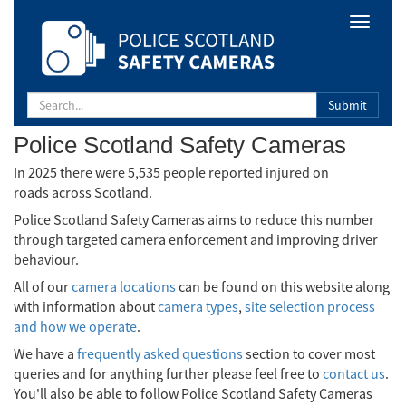
Safety
Toggle
Camera
navigat
Scotland
Submit
Police Scotland Safety Cameras
In 2025 there were 5,535 people reported injured on
roads across Scotland.
Police Scotland Safety Cameras aims to reduce this number
through targeted camera enforcement and improving driver
behaviour.
All of our
camera locations
can be found on this website along
with information about
camera types
,
site selection process
and how we operate
.
We have a
frequently asked questions
section to cover most
queries and for anything further please feel free to
contact us
.
You'll also be able to follow Police Scotland Safety Cameras