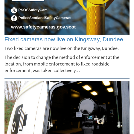
Fixed cameras now live on Kingsway, Dundee
Two fixed cameras are now live on the Kingsway, Dundee.
The decision to change the method of enforcement at the
location, from mobile enforcement to fixed roadside
enforcement, was taken collectively…