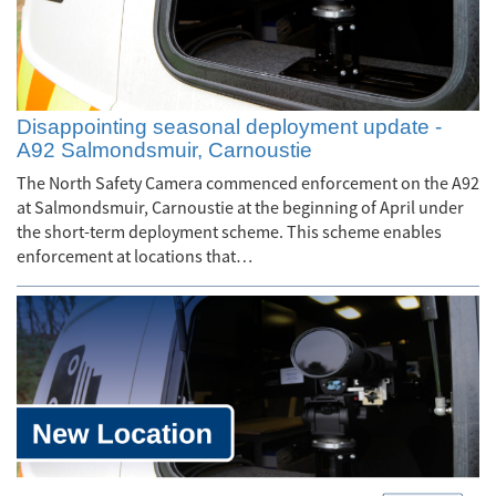
Disappointing seasonal deployment update -
A92 Salmondsmuir, Carnoustie
The North Safety Camera commenced enforcement on the A92
at Salmondsmuir, Carnoustie at the beginning of April under
the short-term deployment scheme. This scheme enables
enforcement at locations that…