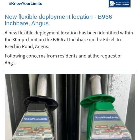
New flexible deployment location - B966
Inchbare, Angus.
A new flexible deployment location has been identified within
the 30mph limit on the B966 at Inchbare on the Edzell to
Brechin Road, Angus.
Following concerns from residents and at the request of
Ang…