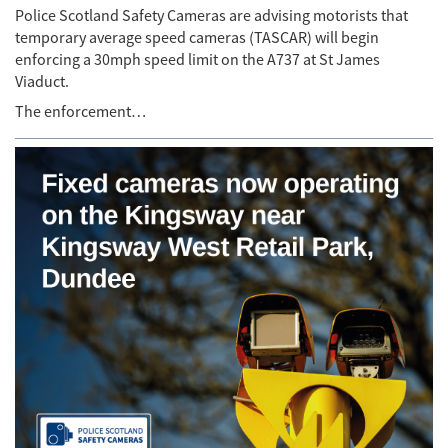
Police Scotland Safety Cameras are advising motorists that
temporary average speed cameras (TASCAR) will begin
enforcing a 30mph speed limit on the A737 at St James
Viaduct.
The enforcement…