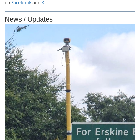
on
Facebook
and
X
.
News / Updates