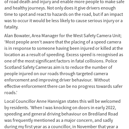
of road death and injury and enable more people to make safe
and healthy journeys. Not only does it give drivers enough
time to spot and react to hazards on the road, but if an impact
was to occur it would be less likely to cause serious injury or a
fatality.
Alan Bowater, Area Manager for the West Safety Camera Unit;
‘Most people aren’t aware that the placing of a speed camera
is in response to someone having been injured or killed at the
location as a result of speeding. Excess speed is recognised as
one of the most significant factors in fatal collisions. Police
Scotland Safety Cameras aim is to reduce the number of
people injured on our roads through targeted camera
enforcement and improving driver behaviour. Without
effective enforcement there can be no progress towards safer
roads.’
Local Councillor Anne Hannigan states this will be welcomed
by residents. ‘When I was knocking on doors in early 2022,
speeding and general driving behaviour on Brediland Road
was frequently mentioned as a major concern, and sadly
during my first year as a councillor, in November that year a