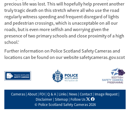
precious life was lost. This will hopefully help prevent another
truly tragic death on this stretch where all who use the road
regularly witness speeding and frequent disregard of lights
and pedestrian crossings, which is unacceptable on all our
roads, but is even more selfish and worrying given the
presence of two primary schools and close proximity of a high
school.’
Further information on Police Scotland Safety Cameras and
locations can be found on our website safetycameras.gov.scot
Cameras
|
About
|
FOI
|
Q & A
|
Links
|
News
|
Contact
|
Image Request
|
X
facebook
Disclaimer
|
Sitemap
|
Follow Us
©
Police Scotland Safety Cameras
2026