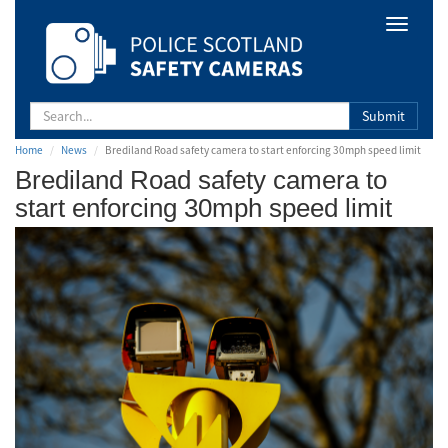
Safety
Toggle
Camera
navigat
Scotland
Submit
Home
News
Brediland Road safety camera to start enforcing 30mph speed limit
Brediland Road safety camera to
start enforcing 30mph speed limit