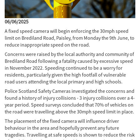
06/06/2025
A fixed speed camera will begin enforcing the 30mph speed
limit on Brediland Road, Paisley, from Monday the 9th June, to
reduce inappropriate speed on the road.
Concerns were raised by the local authority and community of
Brediland Road following a fatality caused by excessive speed
in November 2022. Speeding continued to be a worry for
residents, particularly given the high footfall of vulnerable
road users attending the local primary and high schools.
Police Scotland Safety Cameras investigated the concerns and
found a history of injury collisions - 3 injury collisions over a 4-
year period. Speed surveys concluded that 70% of vehicles on
the road were travelling above the 30mph speed limit in place.
The placement of the fixed camera will influence driver
behaviour in the area and hopefully prevent any future
tragedies. Travelling at safe speeds is shown to reduce the risk