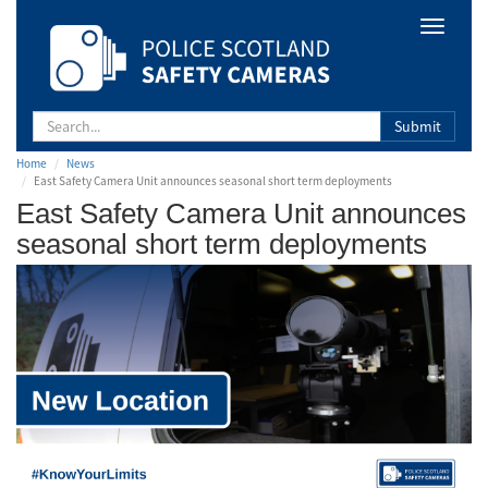
Safety
Toggle
Camera
navigat
Scotland
Submit
Home
News
East Safety Camera Unit announces seasonal short term deployments
East Safety Camera Unit announces
seasonal short term deployments