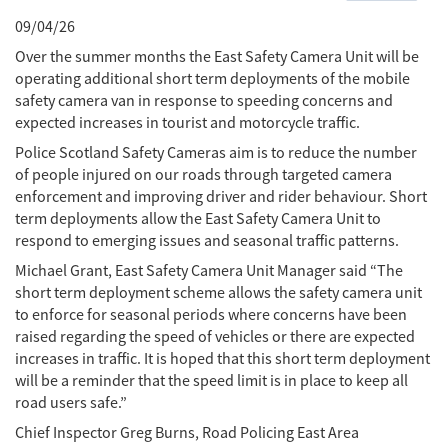
09/04/26
Over the summer months the East Safety Camera Unit will be
operating additional short term deployments of the mobile
safety camera van in response to speeding concerns and
expected increases in tourist and motorcycle traffic.
Police Scotland Safety Cameras aim is to reduce the number
of people injured on our roads through targeted camera
enforcement and improving driver and rider behaviour. Short
term deployments allow the East Safety Camera Unit to
respond to emerging issues and seasonal traffic patterns.
Michael Grant, East Safety Camera Unit Manager said “The
short term deployment scheme allows the safety camera unit
to enforce for seasonal periods where concerns have been
raised regarding the speed of vehicles or there are expected
increases in traffic. It is hoped that this short term deployment
will be a reminder that the speed limit is in place to keep all
road users safe.”
Chief Inspector Greg Burns, Road Policing East Area