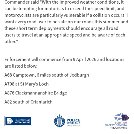
Commander said “With the improved weather conditions, it
can be tempting for motorists to exceed the speed limit, and
motorcyclists are particularly vulnerable if a collision occurs. I
want every road user to be safe on our roads this summer and
these short term deployments should encourage all road
users to travel at an appropriate speed and be aware of each
other.”
Enforcement will commence from 9 April 2026 and locations
are listed below:
A68 Camptown, 6 miles south of Jedburgh
A708 at St Mary’s Loch
A876 Clackmannanshire Bridge
A82 south of Crianlarich