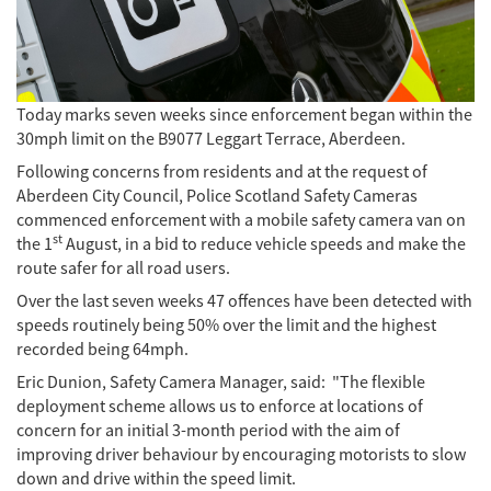
Today marks seven weeks since enforcement began within the
30mph limit on the B9077 Leggart Terrace, Aberdeen.
Following concerns from residents and at the request of
Aberdeen City Council, Police Scotland Safety Cameras
commenced enforcement with a mobile safety camera van on
st
the 1
August, in a bid to reduce vehicle speeds and make the
route safer for all road users.
Over the last seven weeks 47 offences have been detected with
speeds routinely being 50% over the limit and the highest
recorded being 64mph.
Eric Dunion, Safety Camera Manager, said: "The flexible
deployment scheme allows us to enforce at locations of
concern for an initial 3-month period with the aim of
improving driver behaviour by encouraging motorists to slow
down and drive within the speed limit.