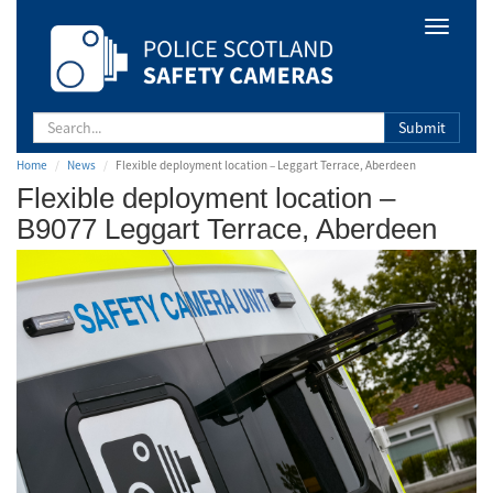
Safety
Toggle
Camera
navigat
Scotland
Submit
Home
News
Flexible deployment location – Leggart Terrace, Aberdeen
Flexible deployment location –
B9077 Leggart Terrace, Aberdeen