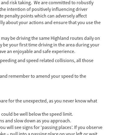
g and risk taking. We are committed to robustly
the intention of positively influencing driver
e penalty points which can adversely affect
ly about your actions and ensure that you use the
 may be driving the same Highland routes daily on
y be your first time driving in the area during your
have an enjoyable and safe experience.
peeding and speed related collisions, all those
ts and remember to amend your speed to the
epare for the unexpected, as you never know what
s could be well below the speed limit.
gns and slow down as you approach.
u will see signs for ‘passing places’. If you observe
ke – pull into a passing place on your left or wait