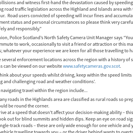
collisions and witness first-hand the devastation caused by speedin
g road traffic legislation across the Highland and Islands area with 
ur. Road users convicted of speeding will incur fines and accumulat
ent status and personal circumstances so please think very careful
ely and responsibly.”
nion, Police Scotland’s North Safety Camera Unit Manager says “You
mute to work, occasionally to visit a friend or attraction or this ma
; whatever your experience we are keen for all those travelling to 
several enforcement locations across the region with a history of s
ns can be viewed on our website
www.safetycameras.gov.scot
.
think about your speeds whilst driving, keep within the speed limi
g and challenging road and weather conditions’.
 navigating travel within the region include...
ny roads in the Highlands area are classified as rural roads so pr
ould be round the corner.
ive at a speed that doesn’t affect your decision-making ability – thi
ook out for blind summits and hidden dips. Keep an eye on road si
ngle-track roads – these are only wide enough for one vehicle and yo
vehicle travelling towards you – or the driver behind wants to overta