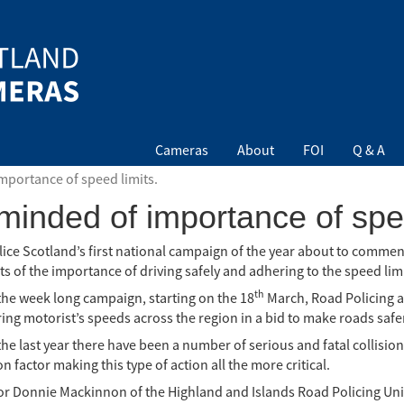
Cameras
About
FOI
Q & A
mportance of speed limits.
minded of importance of spee
lice Scotland’s first national campaign of the year about to comme
s of the importance of driving safely and adhering to the speed limi
th
the week long campaign, starting on the 18
March, Road Policing a
ng motorist’s speeds across the region in a bid to make roads safer 
the last year there have been a number of serious and fatal collisi
n factor making this type of action all the more critical.
or Donnie Mackinnon of the Highland and Islands Road Policing Unit 