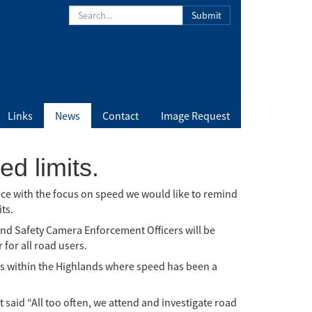
Submit
Links
News
Contact
Image Request
d limits.
nce with the focus on speed we would like to remind
ts.
nd Safety Camera Enforcement Officers will be
for all road users.
ons within the Highlands where speed has been a
said “All too often, we attend and investigate road