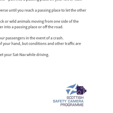
.
erse until you reach a passing place to let the other
tock or wild animals moving from one side of the
 into a passing place or off the road.
our passengers in the event of a crash.
 your hand, but conditions and other traffic are
et your Sat-Nav while driving.