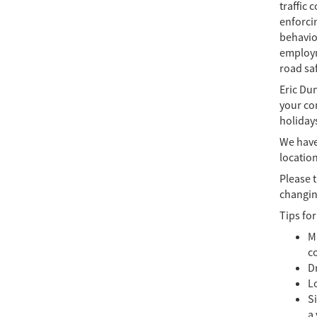
traffic 
enforcin
behavio
employm
road saf
Eric Du
your com
holidays
We have 
locatio
Please 
changin
Tips for
Ma
c
Dr
L
Si
a 