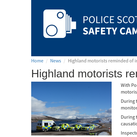
Safety
Camera
Scotland
Home
News
Highland motorists reminded of i
Highland motorists re
With Po
motorist
During 
monitori
During 
causatio
Inspect