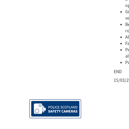
op
Gi
ve
Be
ro
A
Fa
Pr
a
Pu
END
15/03/2