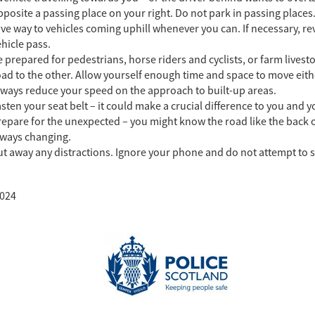
posite a passing place on your right. Do not park in passing places
ve way to vehicles coming uphill whenever you can. If necessary, rev
hicle pass.
 prepared for pedestrians, horse riders and cyclists, or farm lives
ad to the other. Allow yourself enough time and space to move either
lways reduce your speed on the approach to built-up areas.
sten your seat belt – it could make a crucial difference to you and y
epare for the unexpected – you might know the road like the back of
lways changing.
t away any distractions. Ignore your phone and do not attempt to s
024