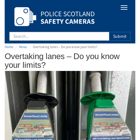
Safety
Toggle
Camera
navigat
Scotland
Submit
Home
News
Overtaking lanes – Do you know your limits?
Overtaking lanes – Do you know
your limits?