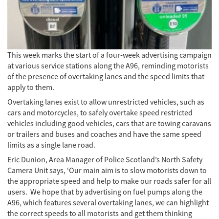
This week marks the start of a four-week advertising campaign
at various service stations along the A96, reminding motorists
of the presence of overtaking lanes and the speed limits that
apply to them.
Overtaking lanes exist to allow unrestricted vehicles, such as
cars and motorcycles, to safely overtake speed restricted
vehicles including good vehicles, cars that are towing caravans
or trailers and buses and coaches and have the same speed
limits as a single lane road.
Eric Dunion, Area Manager of Police Scotland’s North Safety
Camera Unit says, ‘Our main aim is to slow motorists down to
the appropriate speed and help to make our roads safer for all
users. We hope that by advertising on fuel pumps along the
A96, which features several overtaking lanes, we can highlight
the correct speeds to all motorists and get them thinking