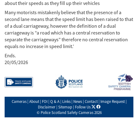
about their speeds as they fill up their vehicles
Many motorists mistakenly believe that the presence of a
second lane means that the speed limit has been raised to that
of a dual carriageway, however the definition of a dual
carriageway is “a road which has a central reservation to
separate the carriageways” therefore no central reservation
equals no increase in speed limit.’
Ends.
20/05/2026
Cameras
|
About
|
FOI
|
Q & A
|
Links
|
News
|
Contact
|
Image Request
|
X
facebook
Disclaimer
|
Sitemap
|
Follow Us
©
Police Scotland Safety Cameras
2026