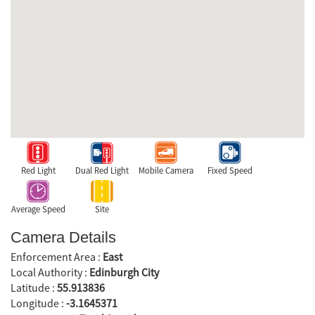
Red Light
Dual Red Light
Mobile Camera
Fixed Speed
Average Speed
Site
Camera Details
Enforcement Area :
East
Local Authority :
Edinburgh City
Latitude :
55.913836
Longitude :
-3.1645371