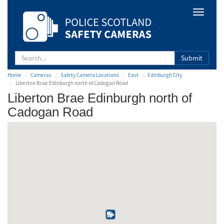
Safety
Toggle
Camera
navigat
Scotland
Submit
Home
Cameras
Safety Camera Locations
East
Edinburgh City
Liberton Brae Edinburgh north of Cadogan Road
Liberton Brae Edinburgh north of
Cadogan Road