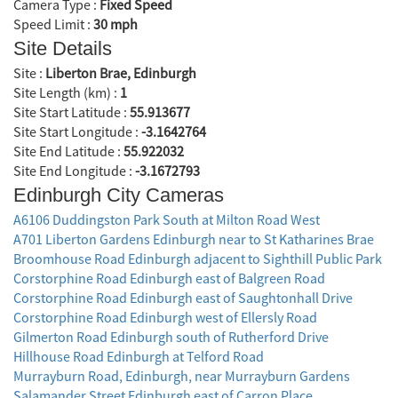
Camera Type :
Fixed Speed
Speed Limit :
30 mph
Site Details
Site :
Liberton Brae, Edinburgh
Site Length (km) :
1
Site Start Latitude :
55.913677
Site Start Longitude :
-3.1642764
Site End Latitude :
55.922032
Site End Longitude :
-3.1672793
Edinburgh City Cameras
A6106 Duddingston Park South at Milton Road West
A701 Liberton Gardens Edinburgh near to St Katharines Brae
Broomhouse Road Edinburgh adjacent to Sighthill Public Park
Corstorphine Road Edinburgh east of Balgreen Road
Corstorphine Road Edinburgh east of Saughtonhall Drive
Corstorphine Road Edinburgh west of Ellersly Road
Gilmerton Road Edinburgh south of Rutherford Drive
Hillhouse Road Edinburgh at Telford Road
Murrayburn Road, Edinburgh, near Murrayburn Gardens
Salamander Street Edinburgh east of Carron Place