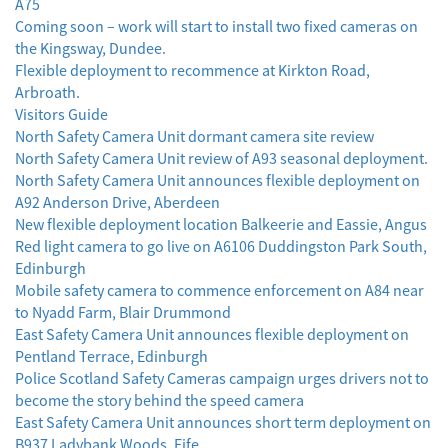
A75
Coming soon – work will start to install two fixed cameras on
the Kingsway, Dundee.
Flexible deployment to recommence at Kirkton Road,
Arbroath.
Visitors Guide
North Safety Camera Unit dormant camera site review
North Safety Camera Unit review of A93 seasonal deployment.
North Safety Camera Unit announces flexible deployment on
A92 Anderson Drive, Aberdeen
New flexible deployment location Balkeerie and Eassie, Angus
Red light camera to go live on A6106 Duddingston Park South,
Edinburgh
Mobile safety camera to commence enforcement on A84 near
to Nyadd Farm, Blair Drummond
East Safety Camera Unit announces flexible deployment on
Pentland Terrace, Edinburgh
Police Scotland Safety Cameras campaign urges drivers not to
become the story behind the speed camera
East Safety Camera Unit announces short term deployment on
B937 Ladybank Woods, Fife