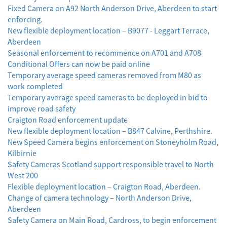
Fixed Camera on A92 North Anderson Drive, Aberdeen to start
enforcing.
New flexible deployment location – B9077 - Leggart Terrace,
Aberdeen
Seasonal enforcement to recommence on A701 and A708
Conditional Offers can now be paid online
Temporary average speed cameras removed from M80 as
work completed
Temporary average speed cameras to be deployed in bid to
improve road safety
Craigton Road enforcement update
New flexible deployment location – B847 Calvine, Perthshire.
New Speed Camera begins enforcement on Stoneyholm Road,
Kilbirnie
Safety Cameras Scotland support responsible travel to North
West 200
Flexible deployment location – Craigton Road, Aberdeen.
Change of camera technology – North Anderson Drive,
Aberdeen
Safety Camera on Main Road, Cardross, to begin enforcement