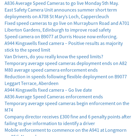
A836 Average Speed Cameras to go live Monday 5th May.
East Safety Camera Unit announces summer short term
deployments on A708 St Mary’s Loch, Cappercleuch
Fixed speed cameras to go live on Murrayburn Road and A701
Liberton Gardens, Edinburgh to improve road safety
Speed camera on B9077 at Durris House now enforcing.
A944 Kingswells fixed camera – Positive results as majority
stick to the speed limit
Van Drivers, do you really know the speed limits?
Temporary average speed cameras deployment ends on A82
M80 average speed camera enforcement ends
Reduction in speeds following flexible deployment on B9077
Leggart Terrace, Aberdeen
A944 Kingswells fixed camera – Go live date
A836 Average Speed Cameras enforcement ends
Temporary average speed cameras begin enforcement on the
M74
Company director receives £300 fine and 6 penalty points after
failing to give information to identify a driver
Mobile enforcement to commence on the A941 at Longmorn