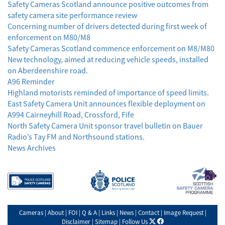
Safety Cameras Scotland announce positive outcomes from
safety camera site performance review
Concerning number of drivers detected during first week of
enforcement on M80/M8
Safety Cameras Scotland commence enforcement on M8/M80
New technology, aimed at reducing vehicle speeds, installed
on Aberdeenshire road.
A96 Reminder
Highland motorists reminded of importance of speed limits.
East Safety Camera Unit announces flexible deployment on
A994 Cairneyhill Road, Crossford, Fife
North Safety Camera Unit sponsor travel bulletin on Bauer
Radio’s Tay FM and Northsound stations.
News Archives
Cameras
|
About
|
FOI
|
Q & A
|
Links
|
News
|
Contact
|
Image Request
|
X
facebook
Disclaimer
|
Sitemap
|
Follow Us