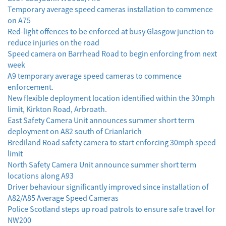
Temporary average speed cameras installation to commence
on A75
Red-light offences to be enforced at busy Glasgow junction to
reduce injuries on the road
Speed camera on Barrhead Road to begin enforcing from next
week
A9 temporary average speed cameras to commence
enforcement.
New flexible deployment location identified within the 30mph
limit, Kirkton Road, Arbroath.
East Safety Camera Unit announces summer short term
deployment on A82 south of Crianlarich
Brediland Road safety camera to start enforcing 30mph speed
limit
North Safety Camera Unit announce summer short term
locations along A93
Driver behaviour significantly improved since installation of
A82/A85 Average Speed Cameras
Police Scotland steps up road patrols to ensure safe travel for
NW200