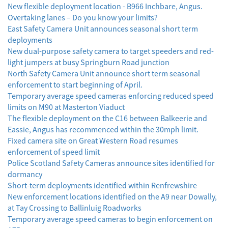
New flexible deployment location - B966 Inchbare, Angus.
Overtaking lanes – Do you know your limits?
East Safety Camera Unit announces seasonal short term
deployments
New dual-purpose safety camera to target speeders and red-
light jumpers at busy Springburn Road junction
North Safety Camera Unit announce short term seasonal
enforcement to start beginning of April.
Temporary average speed cameras enforcing reduced speed
limits on M90 at Masterton Viaduct
The flexible deployment on the C16 between Balkeerie and
Eassie, Angus has recommenced within the 30mph limit.
Fixed camera site on Great Western Road resumes
enforcement of speed limit
Police Scotland Safety Cameras announce sites identified for
dormancy
Short-term deployments identified within Renfrewshire
New enforcement locations identified on the A9 near Dowally,
at Tay Crossing to Ballinluig Roadworks
Temporary average speed cameras to begin enforcement on