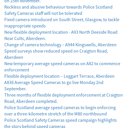
on 25th November.
Reckless and abusive behaviour towards Police Scotland
Safety Cameras staff will not be tolerated
Fixed camera introduced on South Street, Glasgow, to tackle
inappropriate speeds
New flexible deployment location - A93 North Deeside Road
Near Cults, Aberdeen.
Change of camera technology – A944 Kingswells, Aberdeen
Speed surveys show reduced speed on Craigton Road,
Aberdeen
New temporary average speed cameras on A82 to commence
enforcement
Flexible deployment location – Leggart Terrace, Aberdeen
A836 Average Speed Cameras to go live Monday 2nd
September.
Three months of flexible deployment enforcement at Craigton
Road, Aberdeen completed.
Police Scotland average speed cameras to begin enforcing
over a three-kilometre stretch of the M80 northbound
Police Scotland Safety Cameras speed campaign highlights
the story behind speed cameras